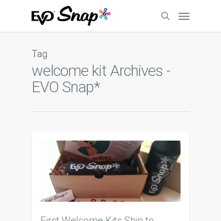
Tag
welcome kit Archives -
EVO Snap*
First Welcome Kits Ship to