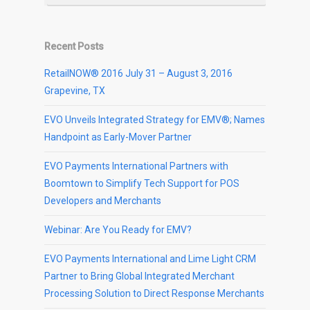
Recent Posts
RetailNOW® 2016 July 31 – August 3, 2016
Grapevine, TX
EVO Unveils Integrated Strategy for EMV®; Names
Handpoint as Early-Mover Partner
EVO Payments International Partners with
Boomtown to Simplify Tech Support for POS
Developers and Merchants
Webinar: Are You Ready for EMV?
EVO Payments International and Lime Light CRM
Partner to Bring Global Integrated Merchant
Processing Solution to Direct Response Merchants