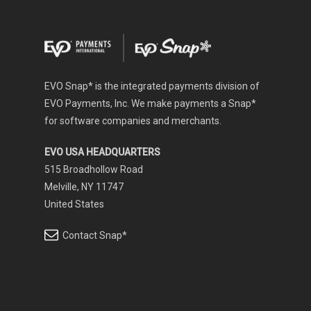
EVO Snap* is the integrated payments division of
EVO Payments, Inc. We make payments a Snap*
for software companies and merchants.
EVO USA HEADQUARTERS
515 Broadhollow Road
Melville, NY 11747
United States
Contact Snap*