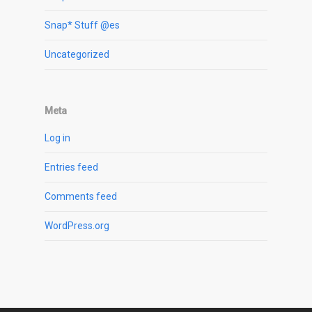
Snap* Stuff @es
Uncategorized
Meta
Log in
Entries feed
Comments feed
WordPress.org