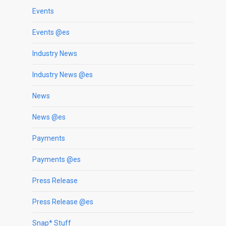
Events
Events @es
Industry News
Industry News @es
News
News @es
Payments
Payments @es
Press Release
Press Release @es
Snap* Stuff