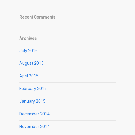
Recent Comments
Archives
July 2016
August 2015
April 2015
February 2015
January 2015
December 2014
November 2014