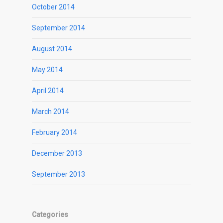
October 2014
September 2014
August 2014
May 2014
April 2014
March 2014
February 2014
December 2013
September 2013
Categories