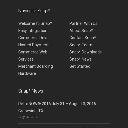
Navigate Snap*
Welcome to Snap*
Partner With Us
Easy Integration
About Snap*
Commerce Driver
Contact Snap*
Hosted Payments
Snap* Team
Commerce Web
Snap* Downloads
Services
Snap* News
Merchant Boarding
Get Started
Hardware
Snap* News
RetailNOW® 2016 July 31 – August 3, 2016
Grapevine, TX
July 26, 2016