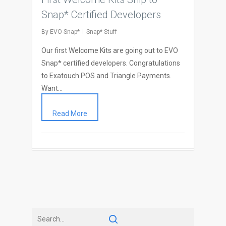
Snap* Certified Developers
By
EVO Snap*
Snap* Stuff
Our first Welcome Kits are going out to EVO
Snap* certified developers. Congratulations
to Exatouch POS and Triangle Payments.
Want…
Read More