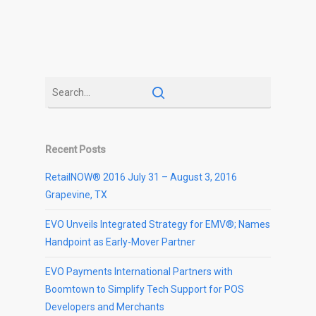
Recent Posts
RetailNOW® 2016 July 31 – August 3, 2016
Grapevine, TX
EVO Unveils Integrated Strategy for EMV®; Names
Handpoint as Early-Mover Partner
EVO Payments International Partners with
Boomtown to Simplify Tech Support for POS
Developers and Merchants