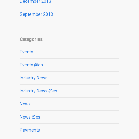
December 2013
September 2013
Categories
Events
Events @es
Industry News
Industry News @es
News
News @es
Payments