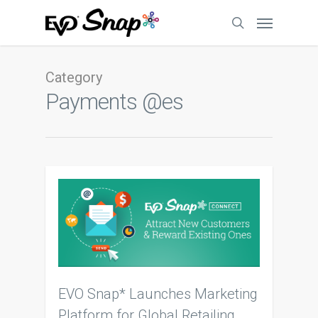
Category
Payments @es
EVO Snap* Launches Marketing
Platform for Global Retailing