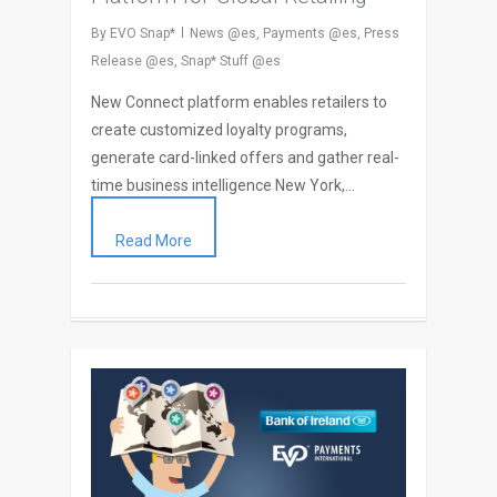
By
EVO Snap*
News @es
,
Payments @es
,
Press
Release @es
,
Snap* Stuff @es
New Connect platform enables retailers to
create customized loyalty programs,
generate card-linked offers and gather real-
time business intelligence New York,…
Read More