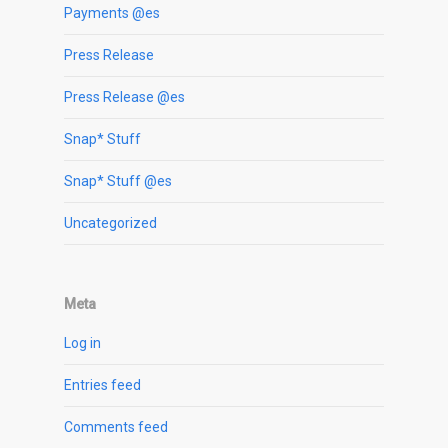
Payments @es
Press Release
Press Release @es
Snap* Stuff
Snap* Stuff @es
Uncategorized
Meta
Log in
Entries feed
Comments feed