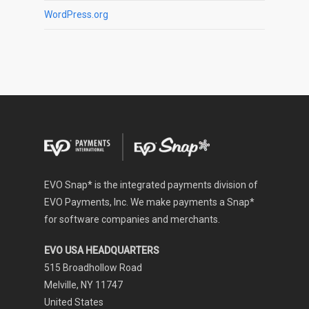
WordPress.org
EVO Snap* is the integrated payments division of
EVO Payments, Inc. We make payments a Snap*
for software companies and merchants.
EVO USA HEADQUARTERS
515 Broadhollow Road
Melville, NY 11747
United States