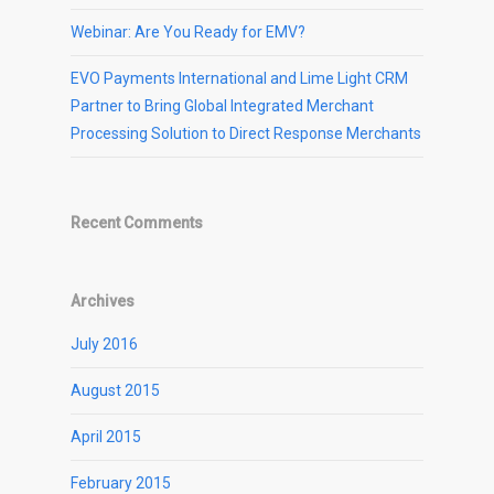
Webinar: Are You Ready for EMV?
EVO Payments International and Lime Light CRM
Partner to Bring Global Integrated Merchant
Processing Solution to Direct Response Merchants
Recent Comments
Archives
July 2016
August 2015
April 2015
February 2015