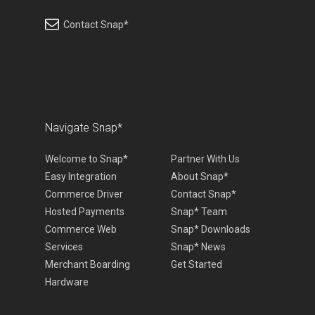
Contact Snap*
Navigate Snap*
Welcome to Snap*
Partner With Us
Easy Integration
About Snap*
Commerce Driver
Contact Snap*
Hosted Payments
Snap* Team
Commerce Web
Snap* Downloads
Services
Snap* News
Merchant Boarding
Get Started
Hardware