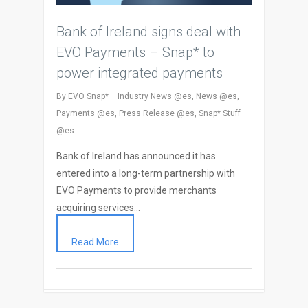
Bank of Ireland signs deal with
EVO Payments – Snap* to
power integrated payments
By
EVO Snap*
Industry News @es
,
News @es
,
Payments @es
,
Press Release @es
,
Snap* Stuff
@es
Bank of Ireland has announced it has
entered into a long-term partnership with
EVO Payments to provide merchants
acquiring services…
Read More