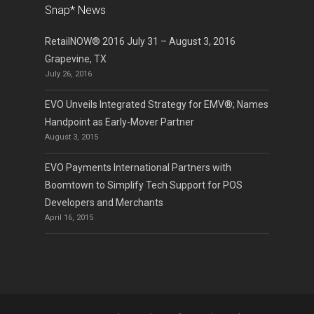
Snap* News
RetailNOW® 2016 July 31 – August 3, 2016
Grapevine, TX
July 26, 2016
EVO Unveils Integrated Strategy for EMV®; Names
Handpoint as Early-Mover Partner
August 3, 2015
EVO Payments International Partners with
Boomtown to Simplify Tech Support for POS
Developers and Merchants
April 16, 2015