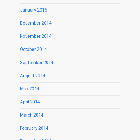
January 2015
December 2014
November 2014
October 2014
September 2014
August 2014
May 2014
April 2014
March 2014
February 2014