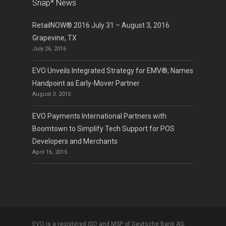
Snap* News
RetailNOW® 2016 July 31 – August 3, 2016
Grapevine, TX
July 26, 2016
EVO Unveils Integrated Strategy for EMV®; Names
Handpoint as Early-Mover Partner
August 3, 2015
EVO Payments International Partners with
Boomtown to Simplify Tech Support for POS
Developers and Merchants
April 16, 2015
EVO is a registered ISO and MSP of Deutsche Bank AG,