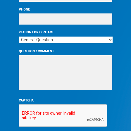
PHONE
REASON FOR CONTACT
QUESTION / COMMENT
CAPTCHA