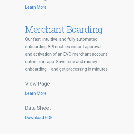
Learn More
Merchant Boarding
Our fast, intuitive, and fully automated
onboarding API enables instant approval
and activation of an EVO merchant account
online or in-app. Save time and money
onboarding – and get processing in minutes.
View Page
Learn More
Data Sheet
Download PDF