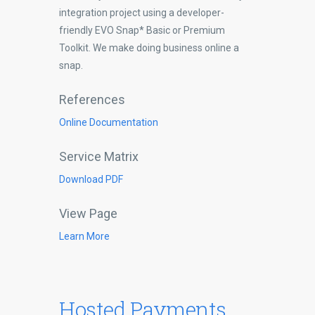
integration project using a developer-
friendly EVO Snap* Basic or Premium
Toolkit. We make doing business online a
snap.
References
Online Documentation
Service Matrix
Download PDF
View Page
Learn More
Hosted Payments