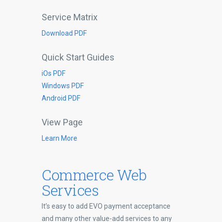
Service Matrix
Download PDF
Quick Start Guides
iOs PDF
Windows PDF
Android PDF
View Page
Learn More
Commerce Web
Services
It’s easy to add EVO payment acceptance
and many other value-add services to any