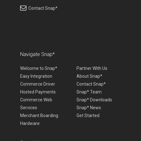
Contact Snap*
Navigate Snap*
Welcome to Snap*
Partner With Us
Easy Integration
About Snap*
Commerce Driver
Contact Snap*
Hosted Payments
Snap* Team
Commerce Web
Snap* Downloads
Services
Snap* News
Merchant Boarding
Get Started
Hardware