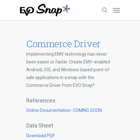
Commerce Driver
Implementing EMV technology has never
been easier or faster. Create EMV-enabled
Android, iOS, and Windows-based point-of-
sale applications in a snap with the
Commerce Driver from EVO Snap*.
References
Online Documentation- COMING SOON
Data Sheet
Download PDF