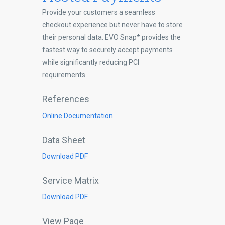
Provide your customers a seamless
checkout experience but never have to store
their personal data. EVO Snap* provides the
fastest way to securely accept payments
while significantly reducing PCI
requirements.
References
Online Documentation
Data Sheet
Download PDF
Service Matrix
Download PDF
View Page