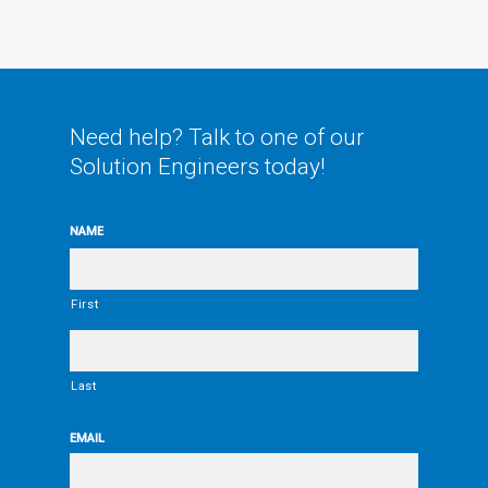
Need help? Talk to one of our
Solution Engineers today!
NAME
First
Last
EMAIL