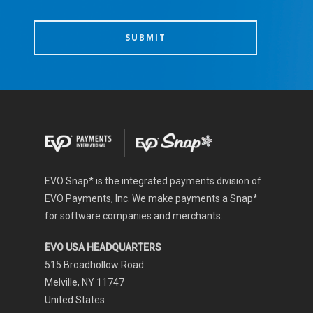
EVO Snap* is the integrated payments division of
EVO Payments, Inc. We make payments a Snap*
for software companies and merchants.
EVO USA HEADQUARTERS
515 Broadhollow Road
Melville, NY 11747
United States