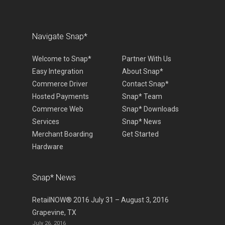
Navigate Snap*
Welcome to Snap*
Partner With Us
Easy Integration
About Snap*
Commerce Driver
Contact Snap*
Hosted Payments
Snap* Team
Commerce Web
Snap* Downloads
Services
Snap* News
Merchant Boarding
Get Started
Hardware
Snap* News
RetailNOW® 2016 July 31 – August 3, 2016
Grapevine, TX
July 26, 2016