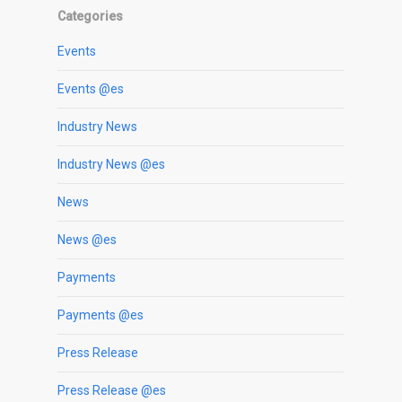
Categories
Events
Events @es
Industry News
Industry News @es
News
News @es
Payments
Payments @es
Press Release
Press Release @es