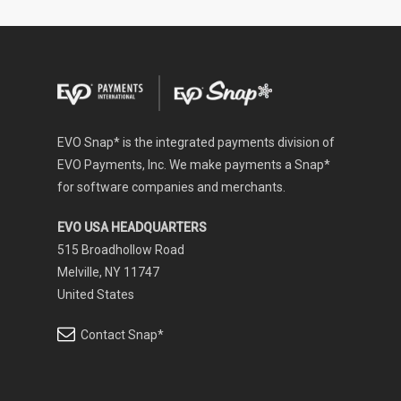
EVO Snap* is the integrated payments division of
EVO Payments, Inc. We make payments a Snap*
for software companies and merchants.
EVO USA HEADQUARTERS
515 Broadhollow Road
Melville, NY 11747
United States
Contact Snap*