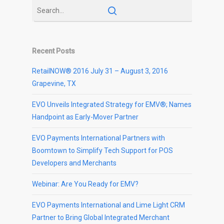
Recent Posts
RetailNOW® 2016 July 31 – August 3, 2016
Grapevine, TX
EVO Unveils Integrated Strategy for EMV®; Names
Handpoint as Early-Mover Partner
EVO Payments International Partners with
Boomtown to Simplify Tech Support for POS
Developers and Merchants
Webinar: Are You Ready for EMV?
EVO Payments International and Lime Light CRM
Partner to Bring Global Integrated Merchant