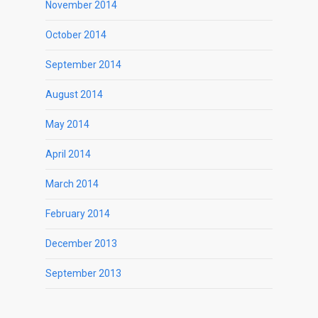
November 2014
October 2014
September 2014
August 2014
May 2014
April 2014
March 2014
February 2014
December 2013
September 2013