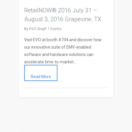
RetailNOW® 2016 July 31 –
August 3, 2016 Grapevine, TX
By
EVO Snap*
Events
Visit EVO at booth #734 and discover how
our innovative suite of EMV-enabled
software and hardware solutions can
accelerate time-to-market…
Read More