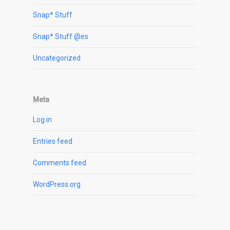
Snap* Stuff
Snap* Stuff @es
Uncategorized
Meta
Log in
Entries feed
Comments feed
WordPress.org