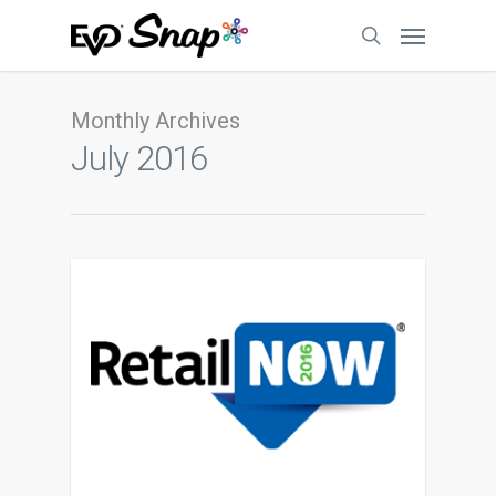
Monthly Archives
July 2016