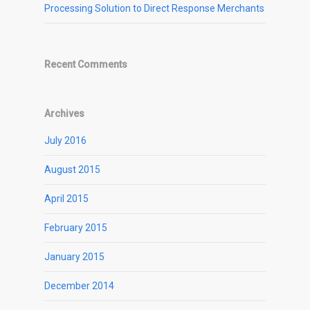
Processing Solution to Direct Response Merchants
Recent Comments
Archives
July 2016
August 2015
April 2015
February 2015
January 2015
December 2014