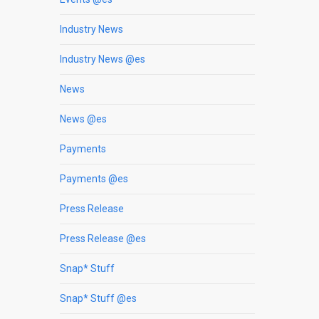
Industry News
Industry News @es
News
News @es
Payments
Payments @es
Press Release
Press Release @es
Snap* Stuff
Snap* Stuff @es