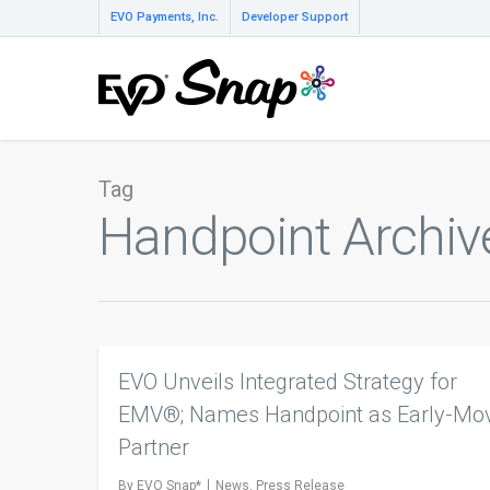
EVO Payments, Inc.
Developer Support
Tag
Handpoint Archiv
EVO Unveils Integrated Strategy for
EMV®; Names Handpoint as Early-Mo
Partner
By
EVO Snap*
News
,
Press Release