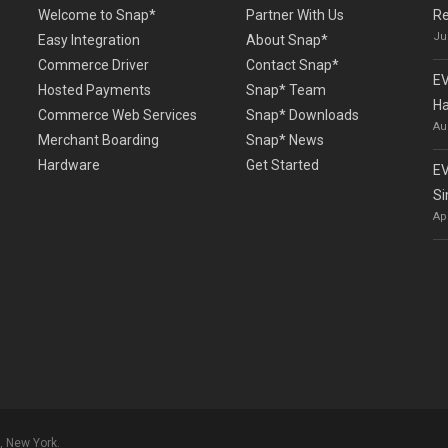
Welcome to Snap*
Partner With Us
Re
Ju
Easy Integration
About Snap*
Commerce Driver
Contact Snap*
EV
Hosted Payments
Snap* Team
Ha
Commerce Web Services
Snap* Downloads
Au
Merchant Boarding
Snap* News
Hardware
Get Started
EV
Si
Ap
, New York.