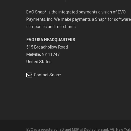
EVO Snap* is the integrated payments division of EVO
Payments, Inc. We make payments a Snap* for software
companies and merchants.
EVO USA HEADQUARTERS
515 Broadhollow Road
Melville, NY 11747
United States
Contact Snap*
EVO is a registered ISO and MSP of Deutsche Bank AG, New York