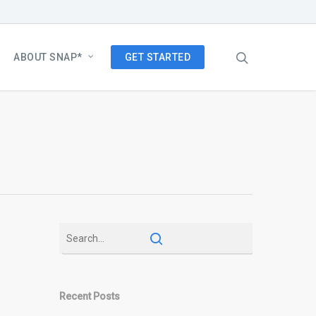
ABOUT SNAP*
GET STARTED
Recent Posts