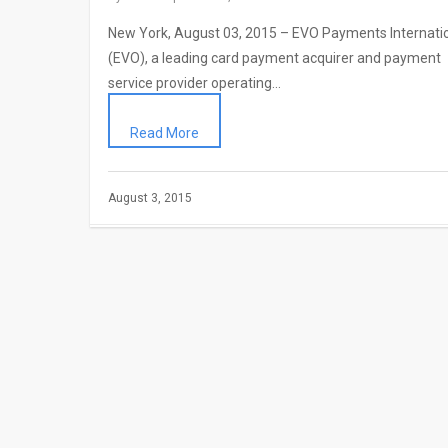
New York, August 03, 2015 – EVO Payments Internati
(EVO), a leading card payment acquirer and payment
service provider operating…
Read More
August 3, 2015