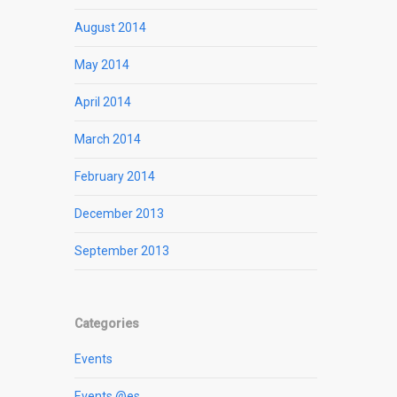
August 2014
May 2014
April 2014
March 2014
February 2014
December 2013
September 2013
Categories
Events
Events @es