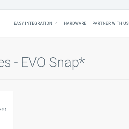
EASY INTEGRATION
HARDWARE
PARTNER WITH US
es - EVO Snap*
ver