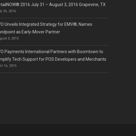
tailNOW® 2016 July 31 – August 3, 2016 Grapevine, TX
ly 26, 2016
O Unveils Integrated Strategy for EMV®; Names
ndpoint as Early-Mover Partner
gust 3, 2015
O Payments International Partners with Boomtown to
mplify Tech Support for POS Developers and Merchants
ril 16, 2015