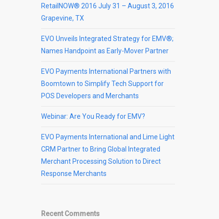
RetailNOW® 2016 July 31 – August 3, 2016
Grapevine, TX
EVO Unveils Integrated Strategy for EMV®;
Names Handpoint as Early-Mover Partner
EVO Payments International Partners with
Boomtown to Simplify Tech Support for
POS Developers and Merchants
Webinar: Are You Ready for EMV?
EVO Payments International and Lime Light
CRM Partner to Bring Global Integrated
Merchant Processing Solution to Direct
Response Merchants
Recent Comments