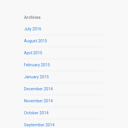
Archives
July 2016
August 2015
April 2015
February 2015
January 2015
December 2014
November 2014
October 2014
September 2014