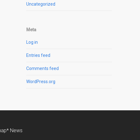
Uncategorized
Meta
Log in
Entries feed
Comments feed
WordPress.org
nap* News