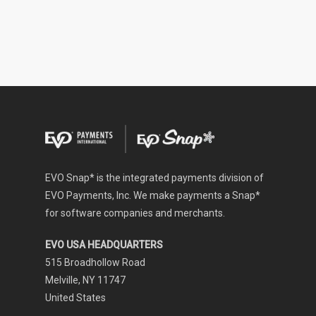
EVO Snap* is the integrated payments division of
EVO Payments, Inc. We make payments a Snap*
for software companies and merchants.
EVO USA HEADQUARTERS
515 Broadhollow Road
Melville, NY 11747
United States