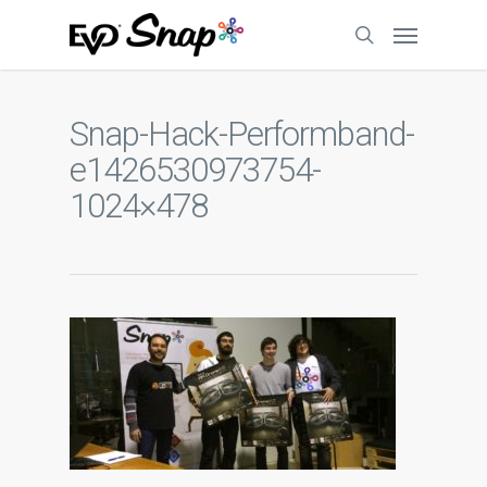
Snap-Hack-Performband-
e1426530973754-
1024×478