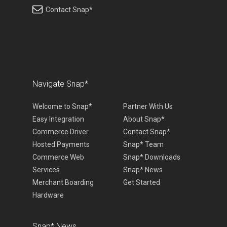
Contact Snap*
Navigate Snap*
Welcome to Snap*
Partner With Us
Easy Integration
About Snap*
Commerce Driver
Contact Snap*
Hosted Payments
Snap* Team
Commerce Web
Snap* Downloads
Services
Snap* News
Merchant Boarding
Get Started
Hardware
Snap* News