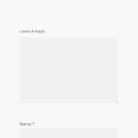
Leave A Reply
Name
*