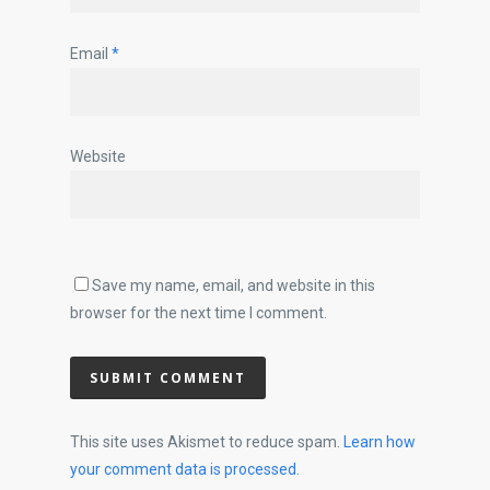
Email
*
Website
Save my name, email, and website in this
browser for the next time I comment.
This site uses Akismet to reduce spam.
Learn how
your comment data is processed.