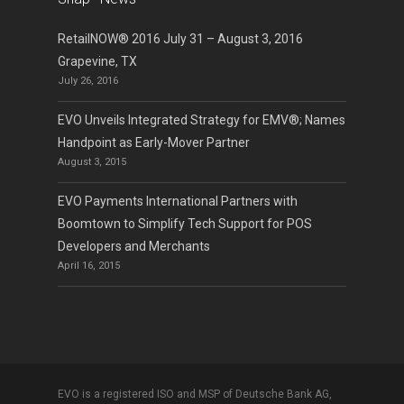
RetailNOW® 2016 July 31 – August 3, 2016
Grapevine, TX
July 26, 2016
EVO Unveils Integrated Strategy for EMV®; Names
Handpoint as Early-Mover Partner
August 3, 2015
EVO Payments International Partners with
Boomtown to Simplify Tech Support for POS
Developers and Merchants
April 16, 2015
EVO is a registered ISO and MSP of Deutsche Bank AG,