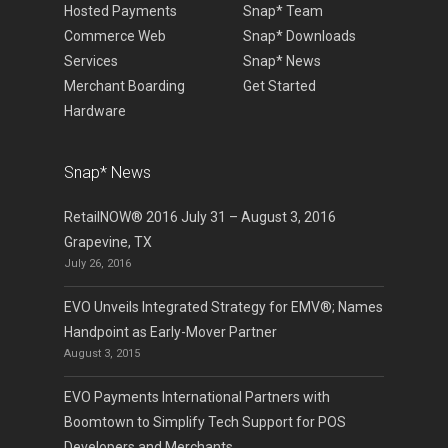
Hosted Payments
Snap* Team
Commerce Web
Snap* Downloads
Services
Snap* News
Merchant Boarding
Get Started
Hardware
Snap* News
RetailNOW® 2016 July 31 – August 3, 2016
Grapevine, TX
July 26, 2016
EVO Unveils Integrated Strategy for EMV®; Names
Handpoint as Early-Mover Partner
August 3, 2015
EVO Payments International Partners with
Boomtown to Simplify Tech Support for POS
Developers and Merchants