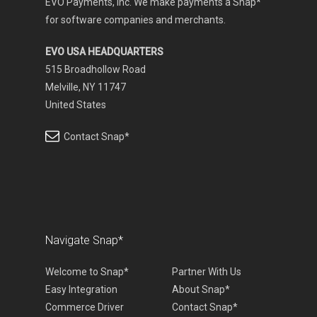
EVO Payments, Inc. We make payments a Snap*
for software companies and merchants.
EVO USA HEADQUARTERS
515 Broadhollow Road
Melville, NY 11747
United States
Contact Snap*
Navigate Snap*
Welcome to Snap*
Partner With Us
Easy Integration
About Snap*
Commerce Driver
Contact Snap*