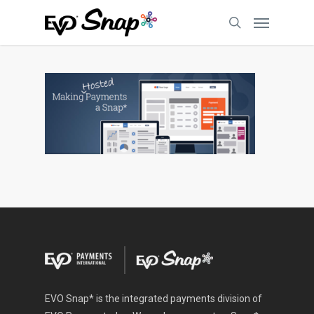
EVO Snap* is the integrated payments division of