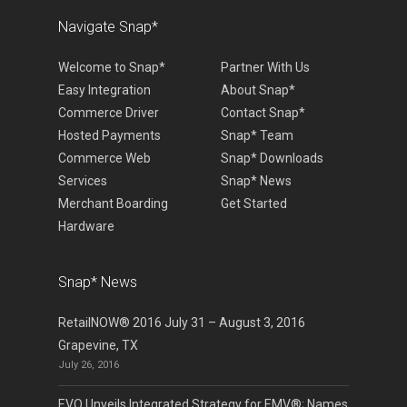
Navigate Snap*
Welcome to Snap*
Partner With Us
Easy Integration
About Snap*
Commerce Driver
Contact Snap*
Hosted Payments
Snap* Team
Commerce Web
Snap* Downloads
Services
Snap* News
Merchant Boarding
Get Started
Hardware
Snap* News
RetailNOW® 2016 July 31 – August 3, 2016
Grapevine, TX
July 26, 2016
EVO Unveils Integrated Strategy for EMV®; Names