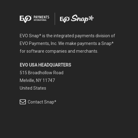
EVO Snap* is the integrated payments division of
EVO Payments, Inc. We make payments a Snap*
for software companies and merchants.
EVO USA HEADQUARTERS
515 Broadhollow Road
Melville, NY 11747
United States
Contact Snap*